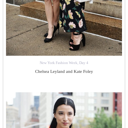
New York Fashion Week, Day 4
Chelsea Leyland and Kate Foley