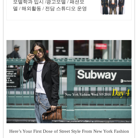
모델학과 입시 /광고모델 / 패션모
델 / 해외활동 / 전담 스튜디오 운영
Here’s Your First Dose of Street Style From New York Fashion