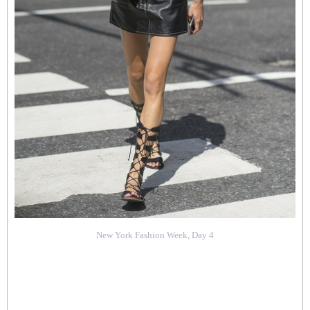
New York Fashion Week, Day 4