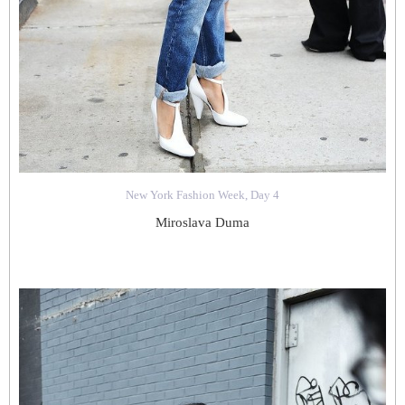
New York Fashion Week, Day 4
Miroslava Duma