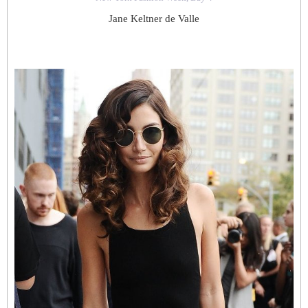
Jane Keltner de Valle