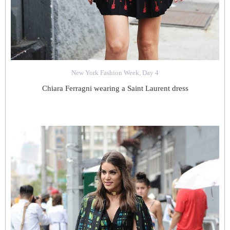
New York Fashion Week, Day 4
Chiara Ferragni wearing a Saint Laurent dress