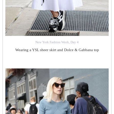
New York Fashion Week, Day 4
Wearing a YSL sheer skirt and Dolce & Gabbana top