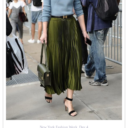
New York Fashion Week, Day 4