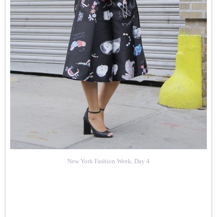
New York Fashion Week, Day 4