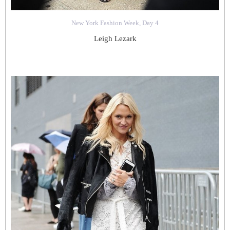
New York Fashion Week, Day 4
Leigh Lezark