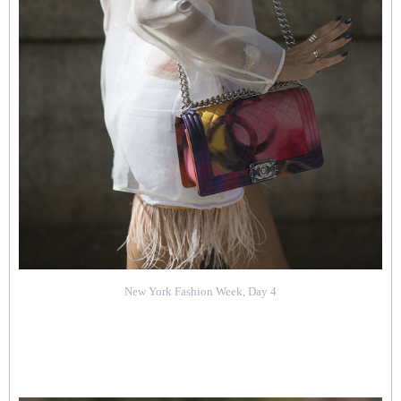
New York Fashion Week, Day 4