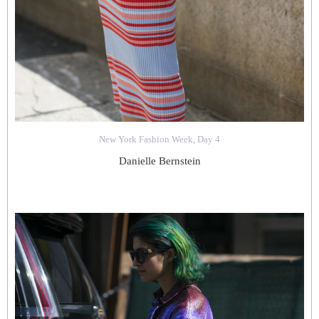
New York Fashion Week, Day 4
Danielle Bernstein