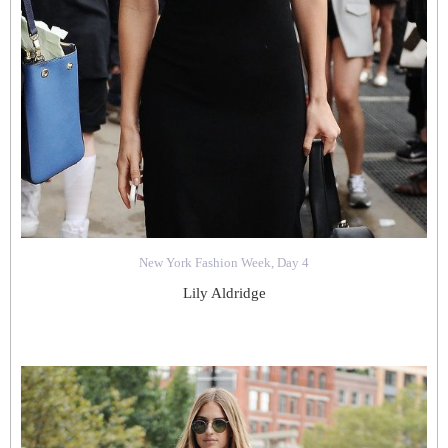
New York Fashion Week, Day 4
Lily Aldridge