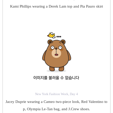
Kami Phillips wearing a Derek Lam top and Pia Pauro skirt
New York Fashion Week, Day 4
Jacey Duprie wearing a Cameo two-piece look, Red Valentino to
p, Olympia Le-Tan bag, and J.Crew shoes.