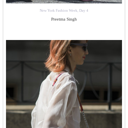
New York Fashion Week, Day 4
Preetma Singh