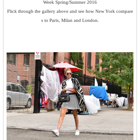
Week Spring/Summer 2016
Flick through the gallery above and see how New York compare
s to Paris, Milan and London.