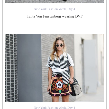
New York Fashion Week, Day 4
Talita Von Furstenberg wearing DVF
New York Fashion Week, Day 4