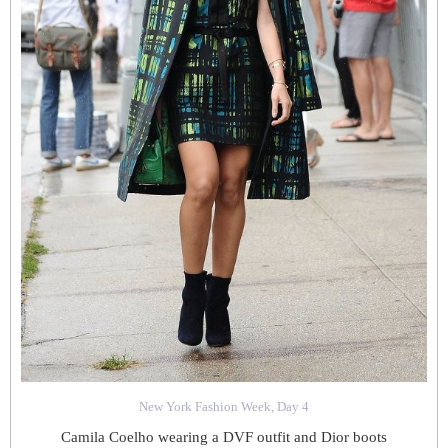
New York Fashion Week, Day 4
Camila Coelho wearing a DVF outfit and Dior boots