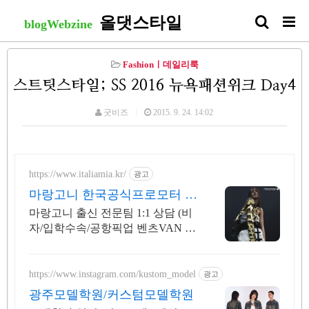
올댓스타일
blogWebzine
Fashionㅣ데일리룩
스트팃스타일; SS 2016 뉴욕패션위크 Day4
굿비즈
2015. 9. 24. 14:02
https://www.italiamia.kr/
광고
마랑고니 한국공식프로모터 마
랑고니 출신 전문팀 코칭
마랑고니 출신 전문팀 1:1 상담 (비
자/입학수속/공항픽업 벤츠VAN 무
료 지원)
https://www.instagram.com/kustom_model
광고
광주모델학원/커스텀모델학원