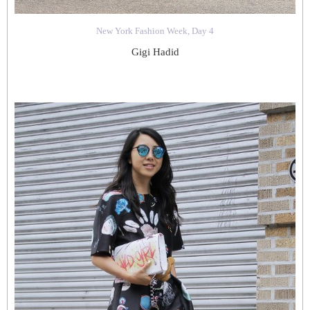
New York Fashion Week, Day 4
Gigi Hadid