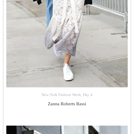
New York Fashion Week, Day 4
Zanna Roberts Rassi