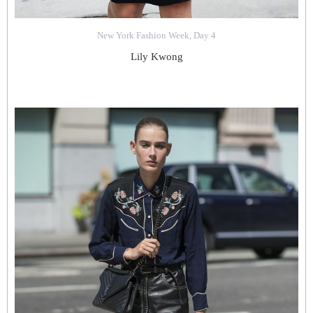
New York Fashion Week, Day 4
Lily Kwong