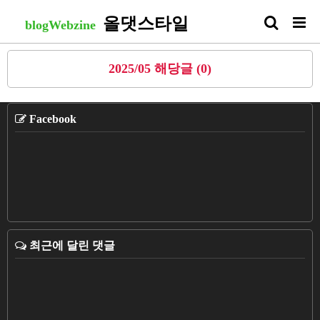
올댓스타일
blogWebzine
2025/05 해당글 (0)
Facebook
최근에 달린 댓글