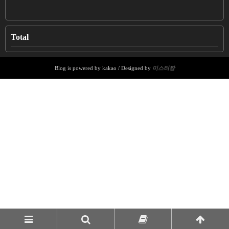
Total
Blog is powered by kakao / Designed by
미스터짱